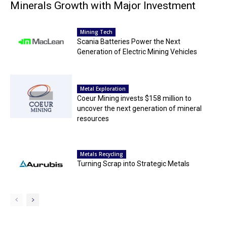
Minerals Growth with Major Investment
Mining Tech
Scania Batteries Power the Next
Generation of Electric Mining Vehicles
Metal Exploration
Coeur Mining invests $158 million to
uncover the next generation of mineral
resources
Metals Recycling
Turning Scrap into Strategic Metals