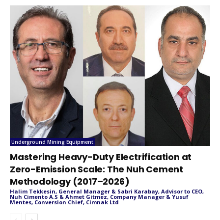
Underground Mining Equipment
Mastering Heavy-Duty Electrification at
Zero-Emission Scale: The Nuh Cement
Methodology (2017–2026)
Halim Tekkesin, General Manager & Sabri Karabay, Advisor to CEO,
Nuh Cimento A.S & Ahmet Gitmez, Company Manager & Yusuf
Mentes, Conversion Chief, Cimnak Ltd