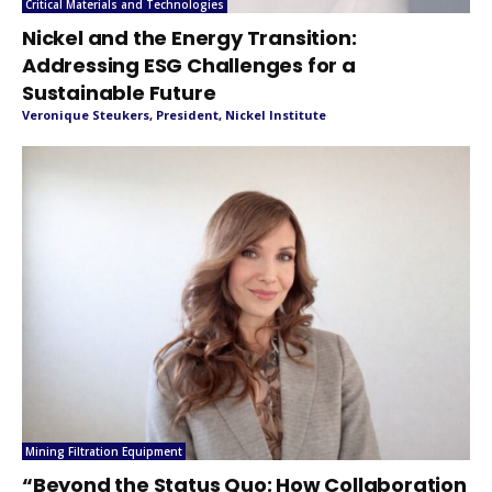
Critical Materials and Technologies
Nickel and the Energy Transition:
Addressing ESG Challenges for a
Sustainable Future
Veronique Steukers, President, Nickel Institute
Mining Filtration Equipment
“Beyond the Status Quo: How Collaboration