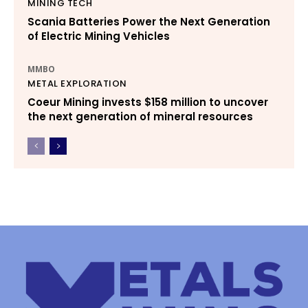
MINING TECH
Scania Batteries Power the Next Generation
of Electric Mining Vehicles
MMBO
METAL EXPLORATION
Coeur Mining invests $158 million to uncover
the next generation of mineral resources