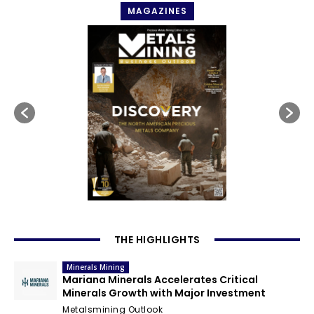
MAGAZINES
THE HIGHLIGHTS
Minerals Mining
Mariana Minerals Accelerates Critical
Minerals Growth with Major Investment
Metalsmining Outlook