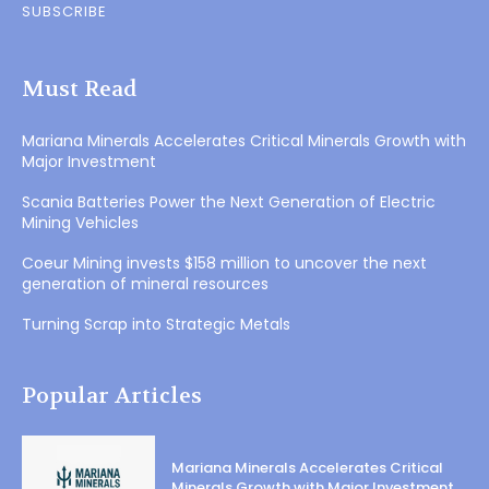
SUBSCRIBE
Must Read
Mariana Minerals Accelerates Critical Minerals Growth with
Major Investment
Scania Batteries Power the Next Generation of Electric
Mining Vehicles
Coeur Mining invests $158 million to uncover the next
generation of mineral resources
Turning Scrap into Strategic Metals
Popular Articles
Mariana Minerals Accelerates Critical
Minerals Growth with Major Investment