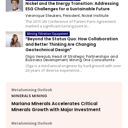
Nickel and the Energy Transition: Addressing
ESG Challenges for a Sustainable Future
Veronique Steukers, President, Nickel Institute
The 2015 UN Conference of Parties Paris Agreement
marked a significant turning point in...
Mining Filtration Equipment
“Beyond the Status Quo: How Collaboration
and Better Thinking Are Changing
Geotechnical Design”
Olga Verezub, Head of Strategic Partnerships and
Business Development, Mining One Consultants
Olga is a mechanical engineer by background with over
20 years of diverse experience...
Metalsmining Outlook
MINERALS MINING
Mariana Minerals Accelerates Critical
Minerals Growth with Major Investment
Metalsmining Outlook