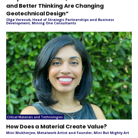
and Better Thinking Are Changing
Geotechnical Design”
Olga Verezub, Head of Strategic Partnerships and Business
Development, Mining One Consultants
Critical Materials and Technologies
How Does a Material Create Value?
Mini Mukherjee, Metalwork Artist and Founder, Mini But Mighty Art