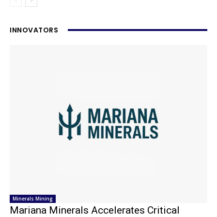
INNOVATORS
Minerals Mining
Mariana Minerals Accelerates Critical