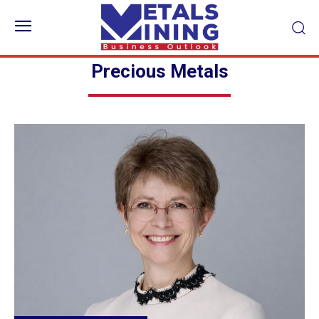
Precious Metals