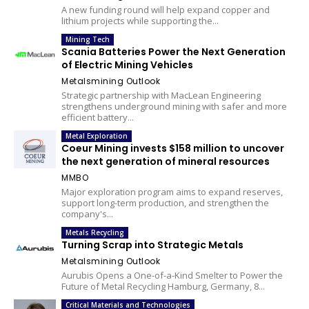
A new funding round will help expand copper and
lithium projects while supporting the...
Mining Tech
Scania Batteries Power the Next Generation
of Electric Mining Vehicles
Metalsmining Outlook
Strategic partnership with MacLean Engineering
strengthens underground mining with safer and more
efficient battery...
Metal Exploration
Coeur Mining invests $158 million to uncover
the next generation of mineral resources
MMBO
Major exploration program aims to expand reserves,
support long-term production, and strengthen the
company's...
Metals Recycling
Turning Scrap into Strategic Metals
Metalsmining Outlook
Aurubis Opens a One-of-a-Kind Smelter to Power the
Future of Metal Recycling Hamburg, Germany, 8...
Critical Materials and Technologies