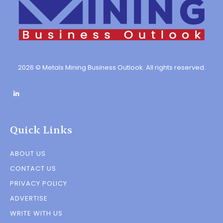
2026 © Metals Mining Business Outlook. All rights reserved.
Quick Links
ABOUT US
CONTACT US
PRIVACY POLICY
ADVERTISE
WRITE WITH US