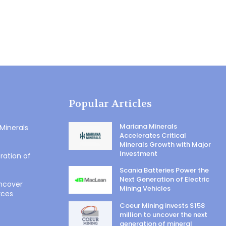
Popular Articles
Mariana Minerals
 Minerals
Accelerates Critical
Minerals Growth with Major
Investment
ration of
Scania Batteries Power the
Next Generation of Electric
uncover
Mining Vehicles
rces
Coeur Mining invests $158
million to uncover the next
generation of mineral