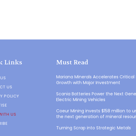
k Links
Must Read
Mariana Minerals Accelerates Critical
 US
Growth with Major Investment
CT US
Scania Batteries Power the Next Gene
Y POLICY
Electric Mining Vehicles
ISE
Coeur Mining invests $158 million to 
WITH US
the next generation of mineral resou
IBE
Turning Scrap into Strategic Metals