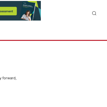
y forward,