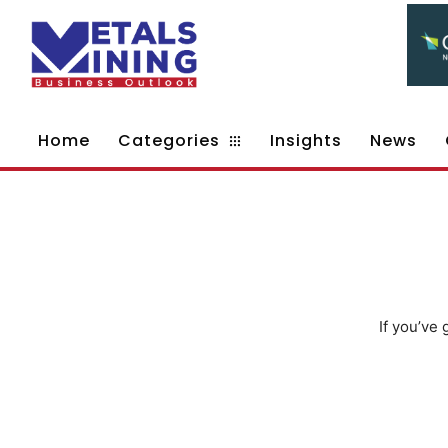
Home
Categories
Insights
News
If you’ve