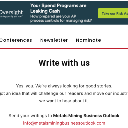
Conferences
Newsletter
Nominate
Write with us
Yes, you. We’re always looking for good stories.
 got an idea that will challenge our readers and move our industr
we want to hear about it.
Send your writings to
Metals Mining Business Outlook
info@metalsminingbusinessoutlook.com