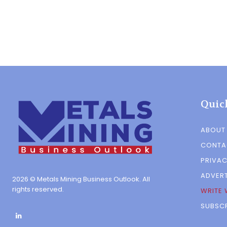
Quic
ABOUT
CONTA
PRIVAC
ADVERT
2026 © Metals Mining Business Outlook. All
rights reserved.
WRITE 
SUBSCR