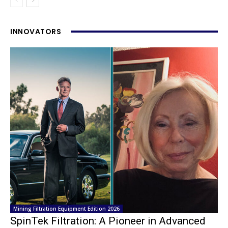
INNOVATORS
Mining Filtration Equipment Edition 2026
SpinTek Filtration: A Pioneer in Advanced