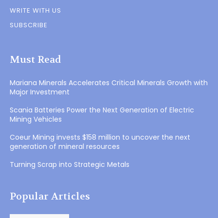
WRITE WITH US
SUBSCRIBE
Must Read
Mariana Minerals Accelerates Critical Minerals Growth with
Major Investment
Scania Batteries Power the Next Generation of Electric
Mining Vehicles
Coeur Mining invests $158 million to uncover the next
generation of mineral resources
Turning Scrap into Strategic Metals
Popular Articles