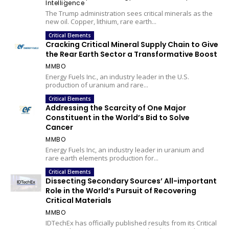
Intelligence
The Trump administration sees critical minerals as the
new oil. Copper, lithium, rare earth...
Critical Elements
Cracking Critical Mineral Supply Chain to Give
the Rear Earth Sector a Transformative Boost
MMBO
Energy Fuels Inc., an industry leader in the U.S.
production of uranium and rare...
Critical Elements
Addressing the Scarcity of One Major
Constituent in the World’s Bid to Solve
Cancer
MMBO
Energy Fuels Inc, an industry leader in uranium and
rare earth elements production for...
Critical Elements
Dissecting Secondary Sources’ All-important
Role in the World’s Pursuit of Recovering
Critical Materials
MMBO
IDTechEx has officially published results from its Critical