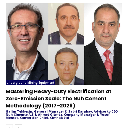
Underground Mining Equipment
Mastering Heavy-Duty Electrification at
Zero-Emission Scale: The Nuh Cement
Methodology (2017–2026)
Halim Tekkesin, General Manager & Sabri Karabay, Advisor to CEO,
Nuh Cimento A.S & Ahmet Gitmez, Company Manager & Yusuf
Mentes, Conversion Chief, Cimnak Ltd