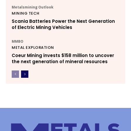
Metalsmining Outlook
MINING TECH
Scania Batteries Power the Next Generation
of Electric Mining Vehicles
MMBO
METAL EXPLORATION
Coeur Mining invests $158 million to uncover
the next generation of mineral resources