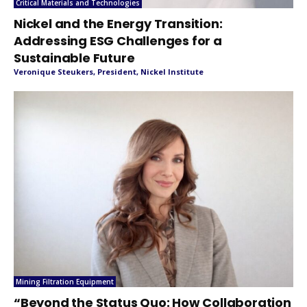
Critical Materials and Technologies
Nickel and the Energy Transition:
Addressing ESG Challenges for a
Sustainable Future
Veronique Steukers, President, Nickel Institute
Mining Filtration Equipment
“Beyond the Status Quo: How Collaboration