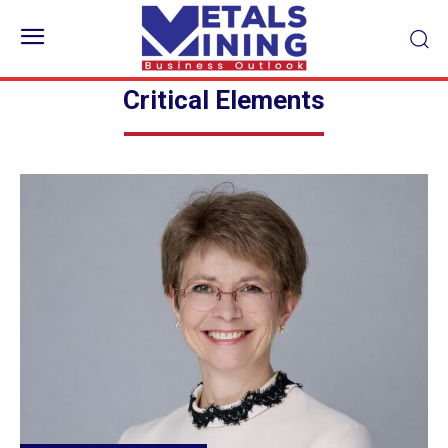
Critical Elements