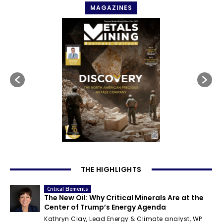
MAGAZINES
THE HIGHLIGHTS
Critical Elements
The New Oil: Why Critical Minerals Are at the
Center of Trump’s Energy Agenda
Kathryn Clay, Lead Energy & Climate analyst, WP