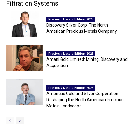
Filtration Systems
Precious Metals Edition 2025
Discovery Silver Corp: The North
American Precious Metals Company
Precious Metals Edition 2025
Amani Gold Limited: Mining, Discovery and
Acquisition
Precious Metals Edition 2025
Americas Gold and Silver Corporation:
Reshaping the North American Precious
Metals Landscape