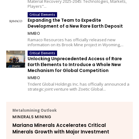
Material Recovery 2025-2045: Technologies, Markets,
Players"...
Critical Elements
Expanding the Team to Expedite
Development of a New Rare Earth Deposit
MMBO
Ramaco Resources has officially released new
information on its Brook Mine project in Wyoming,...
Critical Elements
Unlocking Unprecedented Access of Rare
Earth Elements to Introduce a Whole New
Mechanism for Global Competition
MMBO
Trident Global Holdings Inc. has officially announced a
strategic joint venture with Zoetic Global...
Metalsmining Outlook
MINERALS MINING
Mariana Minerals Accelerates Critical
Minerals Growth with Major Investment