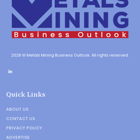
2026 © Metals Mining Business Outlook. All rights reserved.
Quick Links
ABOUT US
CONTACT US
PRIVACY POLICY
ADVERTISE