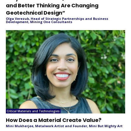
and Better Thinking Are Changing
Geotechnical Design”
Olga Verezub, Head of Strategic Partnerships and Business
Development, Mining One Consultants
Critical Materials and Technologies
How Does a Material Create Value?
Mini Mukherjee, Metalwork Artist and Founder, Mini But Mighty Art