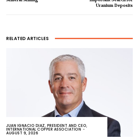
Uranium Deposits
RELATED ARTICLES
JUAN IGNACIO DIAZ, PRESIDENT AND CEO,
INTERNATIONAL COPPER ASSOCIATION
-
AUGUST 9, 2026