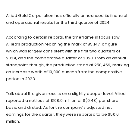
Allied Gold Corporation has officially announced its financial
and operational results for the third quarter of 2024.
According to certain reports, the timeframe in focus saw
Allied’s production reaching the mark of 85,147, a figure
which was largely consistent with the first two quarters of
2024, and the comparative quarter of 2023. From an annual
standpoint, though, the production stood at 258,459, marking
an increase worth of 10,000 ounces from the comparative
period in 2023.
Talk about the given results on a slightly deeper level, Allied
reported a net loss of $108.0 million or $(0.43) per share
basic and diluted. As for the company’s adjusted net
earnings for the quarter, they were reported to be $50.6
million.