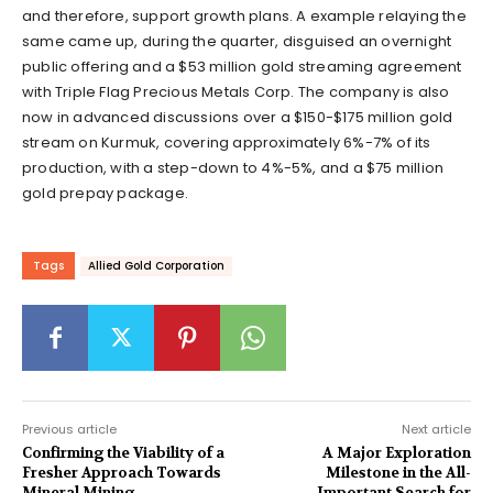
and therefore, support growth plans. A example relaying the
same came up, during the quarter, disguised an overnight
public offering and a $53 million gold streaming agreement
with Triple Flag Precious Metals Corp. The company is also
now in advanced discussions over a $150-$175 million gold
stream on Kurmuk, covering approximately 6%-7% of its
production, with a step-down to 4%-5%, and a $75 million
gold prepay package.
Tags
Allied Gold Corporation
Previous article
Next article
Confirming the Viability of a
A Major Exploration
Fresher Approach Towards
Milestone in the All-
Mineral Mining
Important Search for