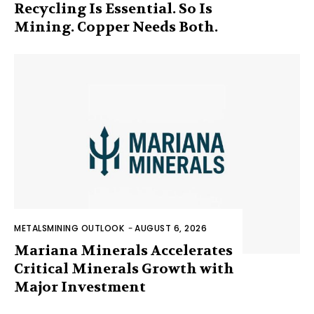
Recycling Is Essential. So Is
Mining. Copper Needs Both.
METALSMINING OUTLOOK
-
AUGUST 6, 2026
Mariana Minerals Accelerates
Critical Minerals Growth with
Major Investment