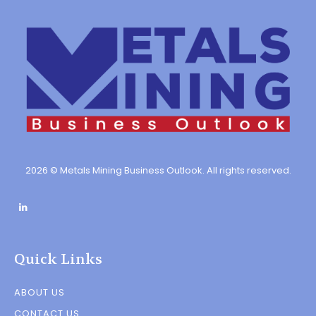
2026 © Metals Mining Business Outlook. All rights reserved.
Quick Links
ABOUT US
CONTACT US