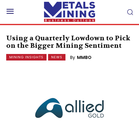
Using a Quarterly Lowdown to Pick
on the Bigger Mining Sentiment
By
MMBO
MINING INSIGHTS
NEWS