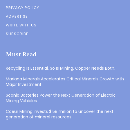
PRIVACY POLICY
ADVERTISE
WRITE WITH US
SUBSCRIBE
Must Read
Recycling Is Essential. So Is Mining. Copper Needs Both.
Mariana Minerals Accelerates Critical Minerals Growth with
Major Investment
Scania Batteries Power the Next Generation of Electric
Mining Vehicles
Coeur Mining invests $158 million to uncover the next
generation of mineral resources