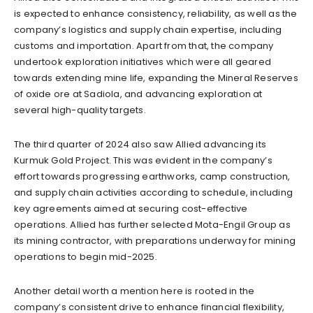
is expected to enhance consistency, reliability, as well as the
company’s logistics and supply chain expertise, including
customs and importation. Apart from that, the company
undertook exploration initiatives which were all geared
towards extending mine life, expanding the Mineral Reserves
of oxide ore at Sadiola, and advancing exploration at
several high-quality targets.
The third quarter of 2024 also saw Allied advancing its
Kurmuk Gold Project. This was evident in the company’s
effort towards progressing earthworks, camp construction,
and supply chain activities according to schedule, including
key agreements aimed at securing cost-effective
operations. Allied has further selected Mota-Engil Group as
its mining contractor, with preparations underway for mining
operations to begin mid-2025.
Another detail worth a mention here is rooted in the
company’s consistent drive to enhance financial flexibility,