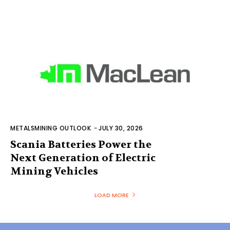
METALSMINING OUTLOOK
-
JULY 30, 2026
Scania Batteries Power the
Next Generation of Electric
Mining Vehicles
LOAD MORE