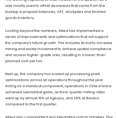
was mostly used to offset decreases that came from the
buildup in prepaid balances, VAT, stockpiles and finished
goods inventory.
Looking beyond the numbers, Allied has implemented a
series of improvements and optimizations that will support
the company’s future growth. This includes its bid to increase
mining and waste movement to achieve spatial compliance
and access higher-grade ores, resulting in a lower-than-
planned cost per ton.
Next up, the company has scaled up processing plant
optimizations across all operations throughout the year.
Acting as a standout component, operations in Côte d’Ivoire
achieved substantial gains, as third-quarter milling rates
went up by almost 15% at Agbaou, and 39% at Bonikro
compared to the first quarter.
Allied also consolidated and integrated critical activities. This