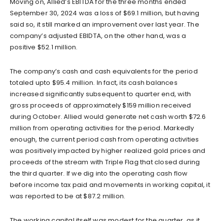
Moving on, Allied’s EBITDA for the three months ended
September 30, 2024 was a loss of $69.1 million, but having
said so, it still marked an improvement over last year. The
company’s adjusted EBIDTA, on the other hand, was a
positive $52.1 million.
The company’s cash and cash equivalents for the period
totaled upto $95.4 million. In fact, its cash balances
increased significantly subsequent to quarter end, with
gross proceeds of approximately $159 million received
during October. Allied would generate net cash worth $72.6
million from operating activities for the period. Markedly
enough, the current period cash from operating activities
was positively impacted by higher realized gold prices and
proceeds of the stream with Triple Flag that closed during
the third quarter. If we dig into the operating cash flow
before income tax paid and movements in working capital, it
was reported to be at $87.2 million.
The working capital itself was modest for the quarter, as it