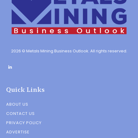
2026 © Metals Mining Business Outlook. All rights reserved.
Quick Links
ABOUT US
CONTACT US
PRIVACY POLICY
ADVERTISE