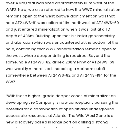
over 4.6m) that was sited approximately 80m west of the
WAF2. Now, we also referred to how the WWZ mineralization
remains open to the west, but we didn’t mention was that
hole AT24WS-81 was collared 111m northwest of AT24WS-69
and just entered mineralization when it was lost at a TD
depth of 436m. Building upon that is similar geochemistry
and alteration which was encountered at the bottom of the
hole, confirming that WWZ mineralization remains open to
the west, where deeper drilling is required. Beyond the
same, hole AT24WS-82, drilled 200m NNW of AT24WS-69
was weakly mineralized, indicating a northern cutoff
somewhere between AT24WS-82 and AT24NS-194 for the
WWZ.
“With these higher-grade deeper zones of mineralization
developing the Company is now conceptually pursuing the
potential for a combination of open pit and underground
accessible resources at Atlanta. The Wild West Zone is a
new discovery based in large part on drilling a strong