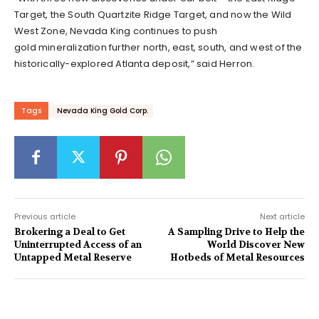
Target, the South Quartzite Ridge Target, and now the Wild
West Zone, Nevada King continues to push
gold mineralization further north, east, south, and west of the
historically-explored Atlanta deposit,” said Herron.
Tags
Nevada King Gold Corp.
Previous article
Next article
Brokering a Deal to Get
A Sampling Drive to Help the
Uninterrupted Access of an
World Discover New
Untapped Metal Reserve
Hotbeds of Metal Resources