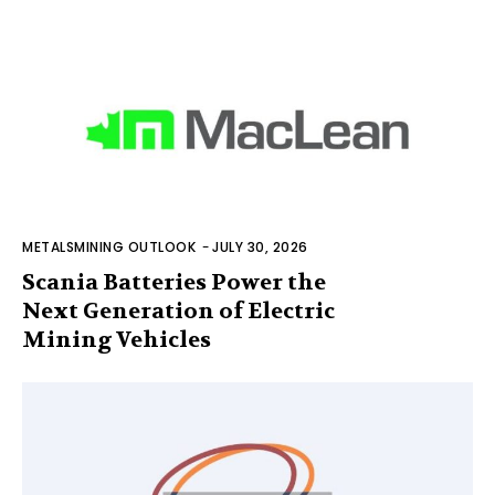
METALSMINING OUTLOOK
-
JULY 30, 2026
Scania Batteries Power the
Next Generation of Electric
Mining Vehicles