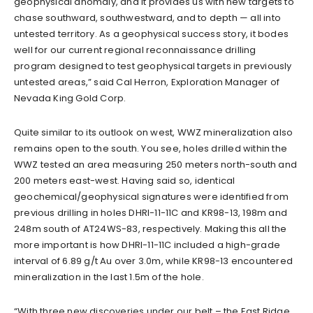
geophysical anomaly, and it provides us with new targets to
chase southward, southwestward, and to depth — all into
untested territory. As a geophysical success story, it bodes
well for our current regional reconnaissance drilling
program designed to test geophysical targets in previously
untested areas,” said Cal Herron, Exploration Manager of
Nevada King Gold Corp.
Quite similar to its outlook on west, WWZ mineralization also
remains open to the south. You see, holes drilled within the
WWZ tested an area measuring 250 meters north-south and
200 meters east-west. Having said so, identical
geochemical/geophysical signatures were identified from
previous drilling in holes DHRI-11-11C and KR98-13, 198m and
248m south of AT24WS-83, respectively. Making this all the
more important is how DHRI-11-11C included a high-grade
interval of 6.89 g/t Au over 3.0m, while KR98-13 encountered
mineralization in the last 1.5m of the hole.
“With three new discoveries under our belt – the East Ridge