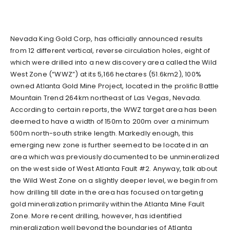
Nevada King Gold Corp, has officially announced results
from 12 different vertical, reverse circulation holes, eight of
which were drilled into a new discovery area called the Wild
West Zone (“WWZ”) at its 5,166 hectares (51.6km2), 100%
owned Atlanta Gold Mine Project, located in the prolific Battle
Mountain Trend 264km northeast of Las Vegas, Nevada.
According to certain reports, the WWZ target area has been
deemed to have a width of 150m to 200m over a minimum
500m north-south strike length. Markedly enough, this
emerging new zone is further seemed to be located in an
area which was previously documented to be unmineralized
on the west side of West Atlanta Fault #2. Anyway, talk about
the Wild West Zone on a slightly deeper level, we begin from
how drilling till date in the area has focused on targeting
gold mineralization primarily within the Atlanta Mine Fault
Zone. More recent drilling, however, has identified
mineralization well beyond the boundaries of Atlanta