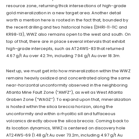
resource zone, returning thick intersections of high-grade
gold mineralization in a new target area. Another detail
worth a mention here is rooted in the fact that, bounded by
the recent drilling and two historical holes (DHRI-11-11C and
KR98-13), WWZ also remains open to the west and south. On
top of that, there are in place several intervals that exhibit
high-grade intercepts, such as AT24WS-83 that returned
4.67 g/t Au over 42.7m, including 7.94 g/t Au over 18.3m.
Next up, we must get into how mineralization within the WWZ
remains heavily oxidized and concentrated along the same
near-horizontal unconformity observed in the neighboring
Atlanta Mine Fault Zone (“AMFZ”), as well as West Atlanta
Graben Zone (“WAGZ”). To expand upon that, mineralization
is hosted within the silica breccia horizon, along the
unconformity and within a rhyolitic sill and tuffaceous
volcanics directly above the silica breccia. Coming back to
its location dynamics, WWZ is centered on discovery hole
AT24WS-69 (1.48 g/t Au over 73.2m, including 4.97 g/t Au