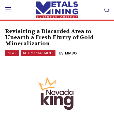
Revisiting a Discarded Area to
Unearth a Fresh Flurry of Gold
Mineralization
By
MMBO
NEWS
SITE MANAGEMENT