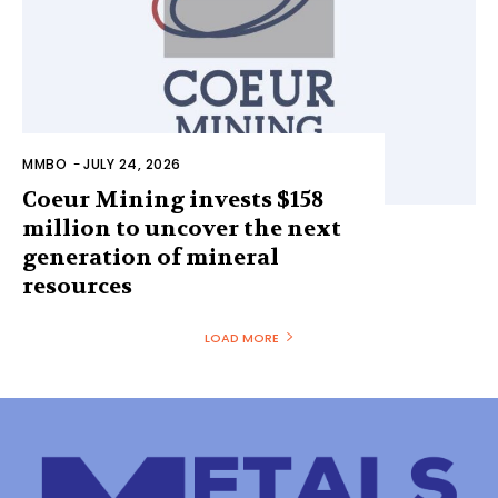
MMBO
-
JULY 24, 2026
Coeur Mining invests $158
million to uncover the next
generation of mineral
resources
LOAD MORE