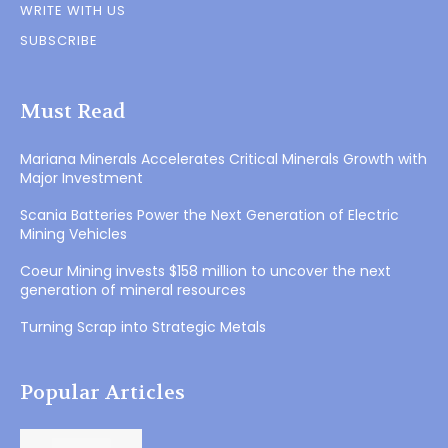
WRITE WITH US
SUBSCRIBE
Must Read
Mariana Minerals Accelerates Critical Minerals Growth with
Major Investment
Scania Batteries Power the Next Generation of Electric
Mining Vehicles
Coeur Mining invests $158 million to uncover the next
generation of mineral resources
Turning Scrap into Strategic Metals
Popular Articles