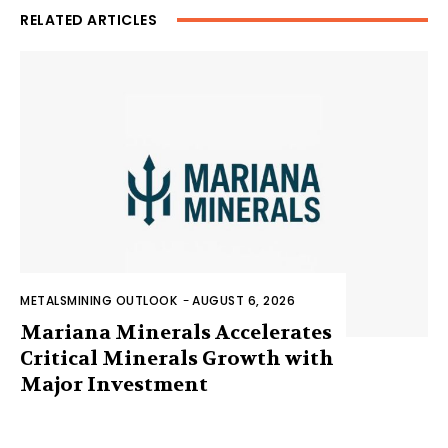
RELATED ARTICLES
METALSMINING OUTLOOK
-
AUGUST 6, 2026
Mariana Minerals Accelerates
Critical Minerals Growth with
Major Investment