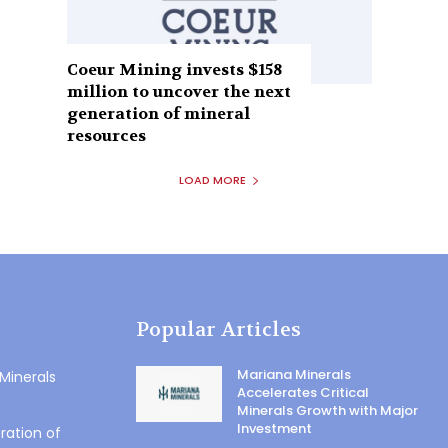
Coeur Mining invests $158
million to uncover the next
generation of mineral
resources
LOAD MORE
Popular Articles
Mariana Minerals
 Minerals
Accelerates Critical
Minerals Growth with Major
Investment
ration of