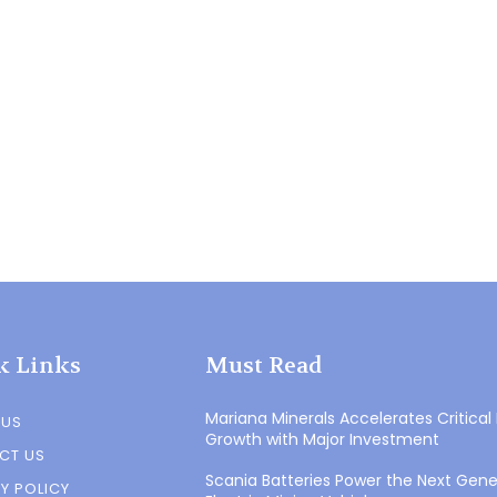
k Links
Must Read
Mariana Minerals Accelerates Critical
 US
Growth with Major Investment
CT US
Scania Batteries Power the Next Gene
Y POLICY