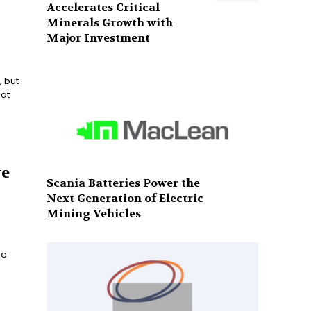
Accelerates Critical
Minerals Growth with
Major Investment
, but
at
ve
Scania Batteries Power the
Next Generation of Electric
Mining Vehicles
re