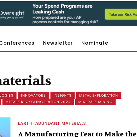
Conferences
Newsletter
Nominate
aterials
LOGIES
INNOVATORS
INSIGHTS
METAL EXPLORATION
METALS RECYCLING EDITION 2024
MINERALS MINING
EARTH-ABUNDANT MATERIALS
A Manufacturing Feat to Make the