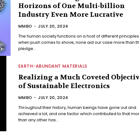
Horizons of One Multi-billion
Industry Even More Lucrative
MMBO
-
JULY 20, 2024
The human society functions on a host of different principles
when push comes to shove, none aid our case more than th
pledge...
EARTH-ABUNDANT MATERIALS
Realizing a Much Coveted Objecti
of Sustainable Electronics
MMBO
-
JULY 20, 2024
Throughout their history, human beings have gone out and
achieved a lot, and one factor which contributed to that mo
than any other has...