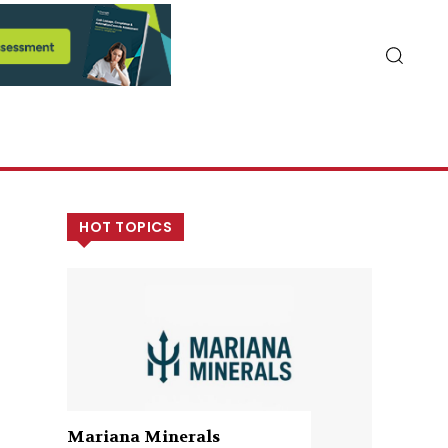
HOT TOPICS
Mariana Minerals