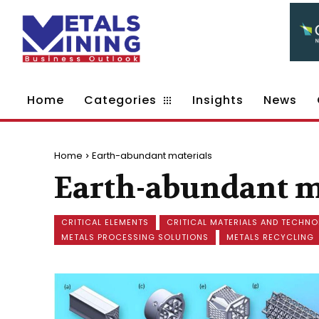
Home
Categories
Insights
News
Home
Earth-abundant materials
Earth-abundant m
CRITICAL ELEMENTS
CRITICAL MATERIALS AND TECHNO
METALS PROCESSING SOLUTIONS
METALS RECYCLING