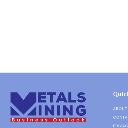
Quic
ABOUT
CONTA
PRIVAC