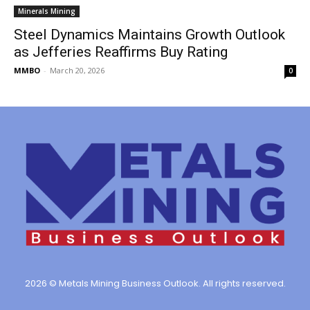
Minerals Mining
Steel Dynamics Maintains Growth Outlook
as Jefferies Reaffirms Buy Rating
MMBO
-
March 20, 2026
0
2026 © Metals Mining Business Outlook. All rights reserved.