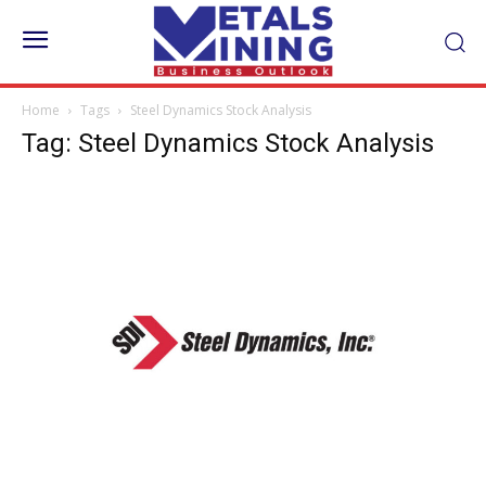
Home
Tags
Steel Dynamics Stock Analysis
Tag: Steel Dynamics Stock Analysis