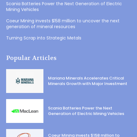
Scania Batteries Power the Next Generation of Electric
Mining Vehicles
Coeur Mining invests $158 million to uncover the next
generation of mineral resources
Turning Scrap into Strategic Metals
Popular Articles
Mariana Minerals Accelerates Critical
Minerals Growth with Major Investment
Scania Batteries Power the Next
Generation of Electric Mining Vehicles
Coeur Mining invests $158 million to