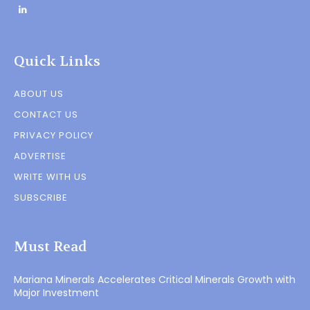
Quick Links
ABOUT US
CONTACT US
PRIVACY POLICY
ADVERTISE
WRITE WITH US
SUBSCRIBE
Must Read
Mariana Minerals Accelerates Critical Minerals Growth with
Major Investment