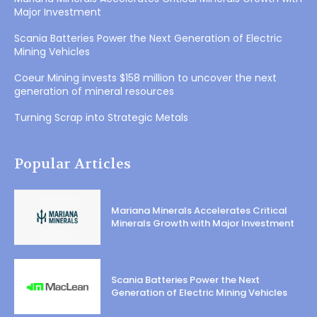
Major Investment
Scania Batteries Power the Next Generation of Electric
Mining Vehicles
Coeur Mining invests $158 million to uncover the next
generation of mineral resources
Turning Scrap into Strategic Metals
Popular Articles
Mariana Minerals Accelerates Critical
Minerals Growth with Major Investment
Scania Batteries Power the Next
Generation of Electric Mining Vehicles