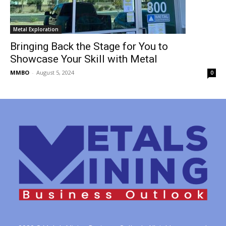
Metal Exploration
Bringing Back the Stage for You to
Showcase Your Skill with Metal
MMBO
-
August 5, 2024
0