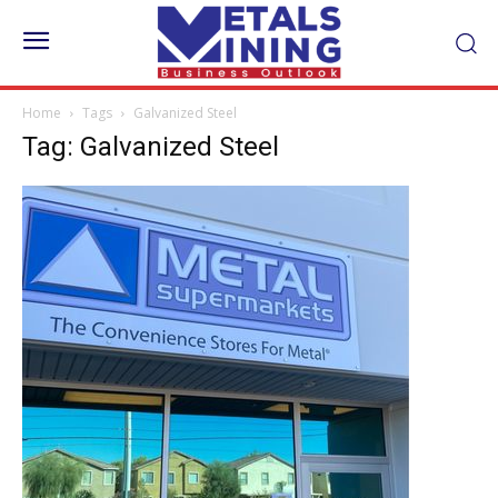
Home
Tags
Galvanized Steel
Tag: Galvanized Steel