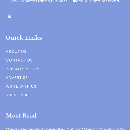
2026 © Metals Mining Business Outlook. All rights reserved.
Quick Links
ABOUT US
CONTACT US
PRIVACY POLICY
ADVERTISE
WRITE WITH US
SUBSCRIBE
Must Read
Mariana Minerals Accelerates Critical Minerals Growth with