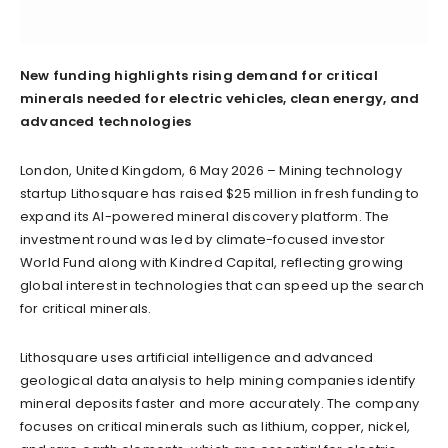
New funding highlights rising demand for critical
minerals needed for electric vehicles, clean energy, and
advanced technologies
London, United Kingdom, 6 May 2026 – Mining technology
startup Lithosquare has raised $25 million in fresh funding to
expand its AI-powered mineral discovery platform. The
investment round was led by climate-focused investor
World Fund along with Kindred Capital, reflecting growing
global interest in technologies that can speed up the search
for critical minerals.
Lithosquare uses artificial intelligence and advanced
geological data analysis to help mining companies identify
mineral deposits faster and more accurately. The company
focuses on critical minerals such as lithium, copper, nickel,