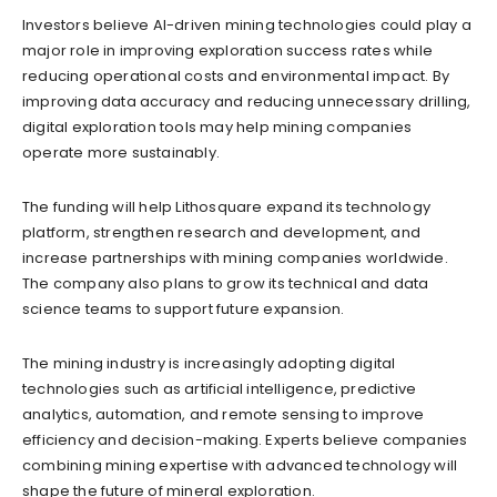
Investors believe AI-driven mining technologies could play a
major role in improving exploration success rates while
reducing operational costs and environmental impact. By
improving data accuracy and reducing unnecessary drilling,
digital exploration tools may help mining companies
operate more sustainably.
The funding will help Lithosquare expand its technology
platform, strengthen research and development, and
increase partnerships with mining companies worldwide.
The company also plans to grow its technical and data
science teams to support future expansion.
The mining industry is increasingly adopting digital
technologies such as artificial intelligence, predictive
analytics, automation, and remote sensing to improve
efficiency and decision-making. Experts believe companies
combining mining expertise with advanced technology will
shape the future of mineral exploration.