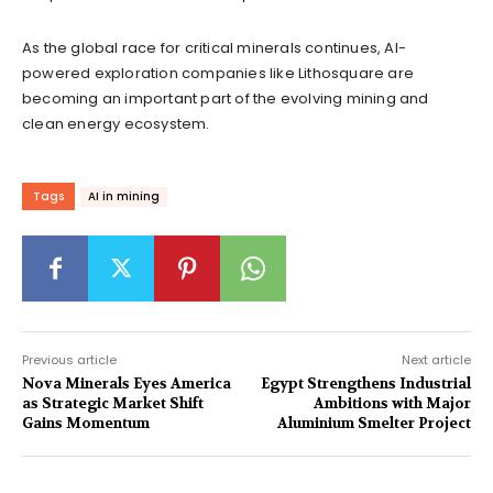
As the global race for critical minerals continues, AI-
powered exploration companies like Lithosquare are
becoming an important part of the evolving mining and
clean energy ecosystem.
Tags
AI in mining
Previous article
Next article
Nova Minerals Eyes America
Egypt Strengthens Industrial
as Strategic Market Shift
Ambitions with Major
Gains Momentum
Aluminium Smelter Project