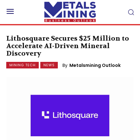
Lithosquare Secures $25 Million to
Accelerate AI-Driven Mineral
Discovery
By
Metalsmining Outlook
MINING TECH
NEWS