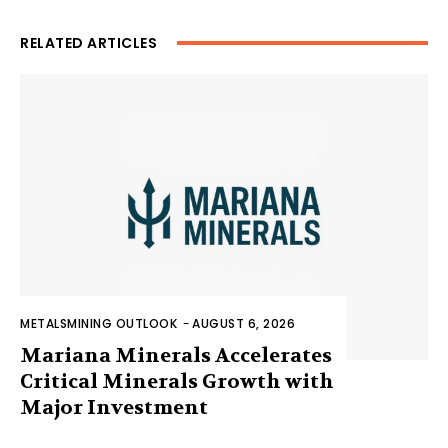
RELATED ARTICLES
METALSMINING OUTLOOK
-
AUGUST 6, 2026
Mariana Minerals Accelerates
Critical Minerals Growth with
Major Investment