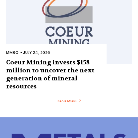
MMBO
-
JULY 24, 2026
Coeur Mining invests $158
million to uncover the next
generation of mineral
resources
LOAD MORE