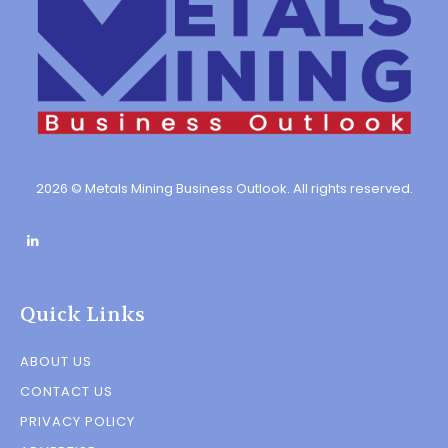
2026 © Metals Mining Business Outlook. All rights reserved.
Quick Links
ABOUT US
CONTACT US
PRIVACY POLICY