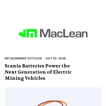
METALSMINING OUTLOOK
-
JULY 30, 2026
Scania Batteries Power the
Next Generation of Electric
Mining Vehicles