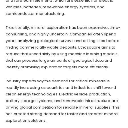
and rare earth elements, which are essential for electric
vehicles, batteries, renewable energy systems, and
semiconductor manufacturing.
Traditionally, mineral exploration has been expensive, time-
consuming, and highly uncertain. Companies often spend
years analyzing geological surveys and drilling sites before
finding commercially viable deposits. Lithosquare aims to
reduce that uncertainty by using machine learning models
that can process large amounts of geological data and
identify promising exploration targets more efficiently.
Industry experts say the demand for critical minerals is
rapidly increasing as countries and industries shift toward
clean energy technologies. Electric vehicle production,
battery storage systems, and renewable infrastructure are
driving global competition for reliable mineral supplies. This
has created strong demand for faster and smarter mineral
exploration solutions.