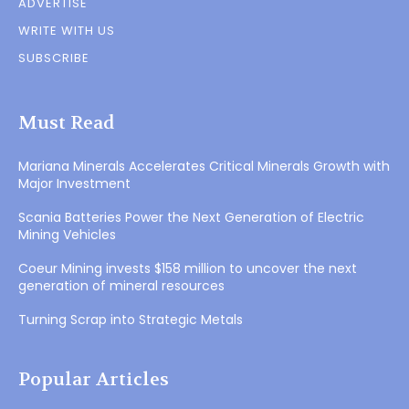
ADVERTISE
WRITE WITH US
SUBSCRIBE
Must Read
Mariana Minerals Accelerates Critical Minerals Growth with
Major Investment
Scania Batteries Power the Next Generation of Electric
Mining Vehicles
Coeur Mining invests $158 million to uncover the next
generation of mineral resources
Turning Scrap into Strategic Metals
Popular Articles