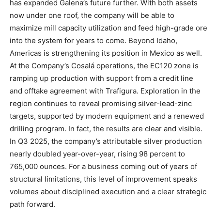
has expanded Galena’s future further. With both assets
now under one roof, the company will be able to
maximize mill capacity utilization and feed high-grade ore
into the system for years to come. Beyond Idaho,
Americas is strengthening its position in Mexico as well.
At the Company’s Cosalá operations, the EC120 zone is
ramping up production with support from a credit line
and offtake agreement with Trafigura. Exploration in the
region continues to reveal promising silver-lead-zinc
targets, supported by modern equipment and a renewed
drilling program. In fact, the results are clear and visible.
In Q3 2025, the company’s attributable silver production
nearly doubled year-over-year, rising 98 percent to
765,000 ounces. For a business coming out of years of
structural limitations, this level of improvement speaks
volumes about disciplined execution and a clear strategic
path forward.