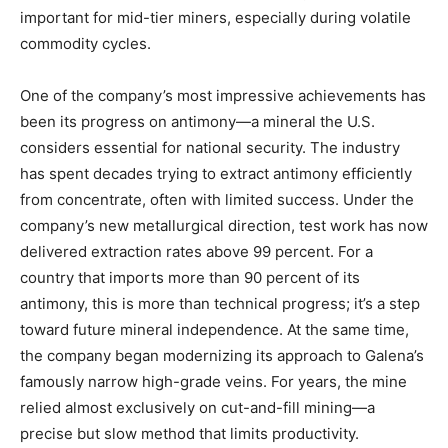
important for mid-tier miners, especially during volatile
commodity cycles.
One of the company’s most impressive achievements has
been its progress on antimony—a mineral the U.S.
considers essential for national security. The industry
has spent decades trying to extract antimony efficiently
from concentrate, often with limited success. Under the
company’s new metallurgical direction, test work has now
delivered extraction rates above 99 percent. For a
country that imports more than 90 percent of its
antimony, this is more than technical progress; it’s a step
toward future mineral independence. At the same time,
the company began modernizing its approach to Galena’s
famously narrow high-grade veins. For years, the mine
relied almost exclusively on cut-and-fill mining—a
precise but slow method that limits productivity.