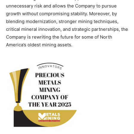
unnecessary risk and allows the Company to pursue
growth without compromising stability. Moreover, by
blending modernization, stronger mining techniques,
critical mineral innovation, and strategic partnerships, the
Company is rewriting the future for some of North
America’s oldest mining assets.