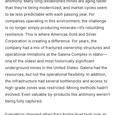
antimony. Many long-established mines are aging faster
than they’re being modernized, and market cycles seem
to be less predictable with each passing year. For
companies operating in this environment, the challenge
is no longer simply producing minerals—it’s rebuilding
resilience. This is where Americas Gold and Silver
Corporation is creating a difference. For years, the
company had a mix of fractured ownership structures and
operational limitations at the Galena Complex in Idaho—
one of the oldest and most historically significant
underground mines in the United States. Galena had the
resources, but not the operational flexibility. In addition,
the infrastructure had several bottlenecks and access to
high-grade zones was restricted. Mining methods hadn’t
evolved. Even valuable by-products like antimony weren’t
being fully captured.
Everything changed when Paul Andre Huet took over as