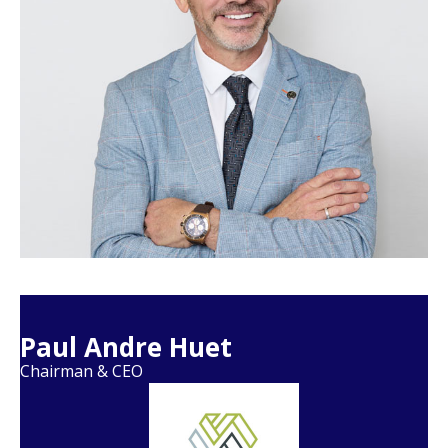
Paul Andre Huet
Chairman & CEO