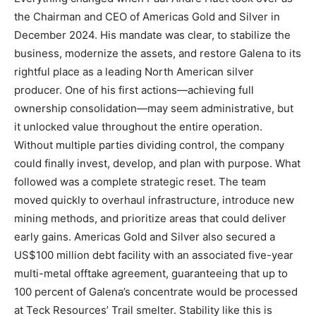
the Chairman and CEO of Americas Gold and Silver in
December 2024. His mandate was clear, to stabilize the
business, modernize the assets, and restore Galena to its
rightful place as a leading North American silver
producer. One of his first actions—achieving full
ownership consolidation—may seem administrative, but
it unlocked value throughout the entire operation.
Without multiple parties dividing control, the company
could finally invest, develop, and plan with purpose. What
followed was a complete strategic reset. The team
moved quickly to overhaul infrastructure, introduce new
mining methods, and prioritize areas that could deliver
early gains. Americas Gold and Silver also secured a
US$100 million debt facility with an associated five-year
multi-metal offtake agreement, guaranteeing that up to
100 percent of Galena’s concentrate would be processed
at Teck Resources’ Trail smelter. Stability like this is