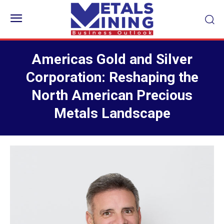
Americas Gold and Silver
Corporation: Reshaping the
North American Precious
Metals Landscape