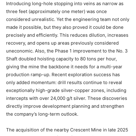
Introducing long-hole stopping into veins as narrow as
three feet (approximately one meter) was once
considered unrealistic. Yet the engineering team not only
made it possible, but they also proved it could be done
precisely and efficiently. This reduces dilution, increases
recovery, and opens up areas previously considered
uneconomic. Also, the Phase 1 improvement to the No. 3
Shaft doubled hoisting capacity to 80 tons per hour,
giving the mine the backbone it needs for a multi-year
production ramp-up. Recent exploration success has
only added momentum: drill results continue to reveal
exceptionally high-grade silver-copper zones, including
intercepts with over 24,000 g/t silver. These discoveries
directly improve development planning and strengthen
the company’s long-term outlook.
The acquisition of the nearby Crescent Mine in late 2025