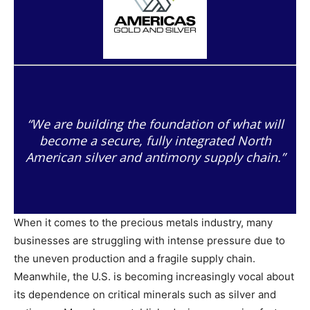
“We are building the foundation of what will
become a secure, fully integrated North
American silver and antimony supply chain.”
When it comes to the precious metals industry, many
businesses are struggling with intense pressure due to
the uneven production and a fragile supply chain.
Meanwhile, the U.S. is becoming increasingly vocal about
its dependence on critical minerals such as silver and