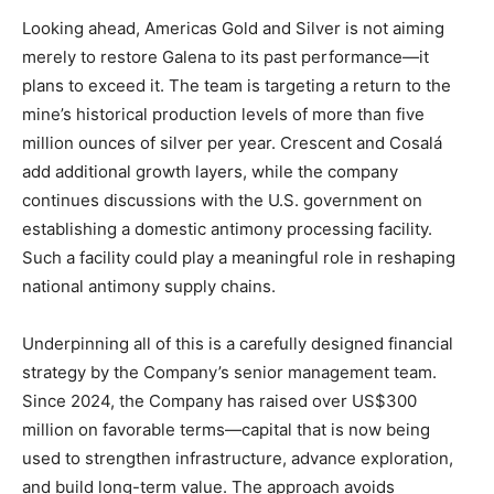
Looking ahead, Americas Gold and Silver is not aiming
merely to restore Galena to its past performance—it
plans to exceed it. The team is targeting a return to the
mine’s historical production levels of more than five
million ounces of silver per year. Crescent and Cosalá
add additional growth layers, while the company
continues discussions with the U.S. government on
establishing a domestic antimony processing facility.
Such a facility could play a meaningful role in reshaping
national antimony supply chains.
Underpinning all of this is a carefully designed financial
strategy by the Company’s senior management team.
Since 2024, the Company has raised over US$300
million on favorable terms—capital that is now being
used to strengthen infrastructure, advance exploration,
and build long-term value. The approach avoids